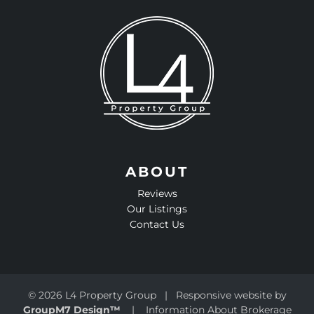
ABOUT
Reviews
Our Listings
Contact Us
©
2026 L4 Property Group | Responsive website by
GroupM7 Design™
|
Information About Brokerage