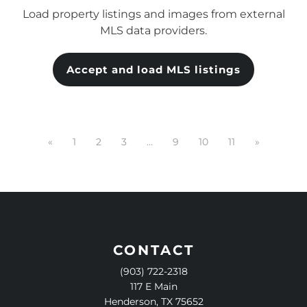
Load property listings and images from external
MLS data providers.
Accept and load MLS listings
«
1
2
3
…
9
10
11
»
CONTACT
(903) 722-2318
117 E Main
Henderson, TX 75652