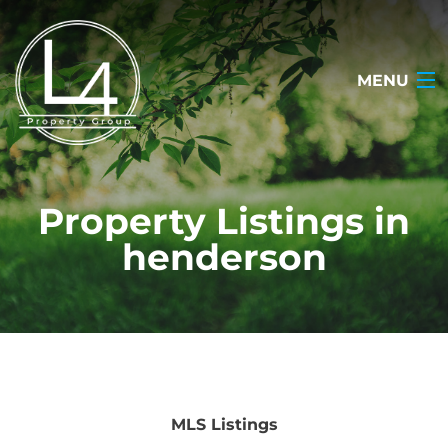
MENU
HOME
Property Listings in
ABOUT
henderson
TESTIMONIALS
SEARCH LISTINGS
OUR LISTINGS
CONTACT
MLS Listings
(903) 722-2318