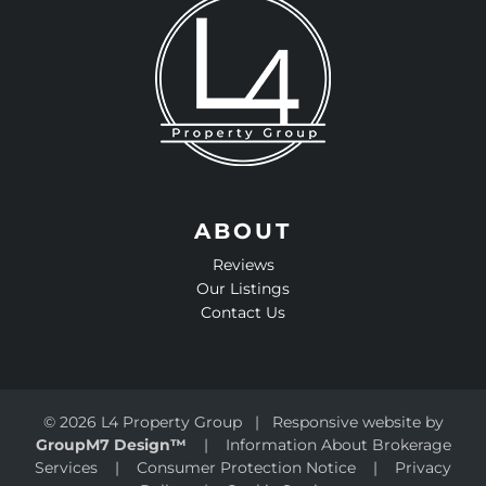
ABOUT
Reviews
Our Listings
Contact Us
©
2026 L4 Property Group | Responsive website by
GroupM7 Design™
|
Information About Brokerage
Services
|
Consumer Protection Notice
|
Privacy