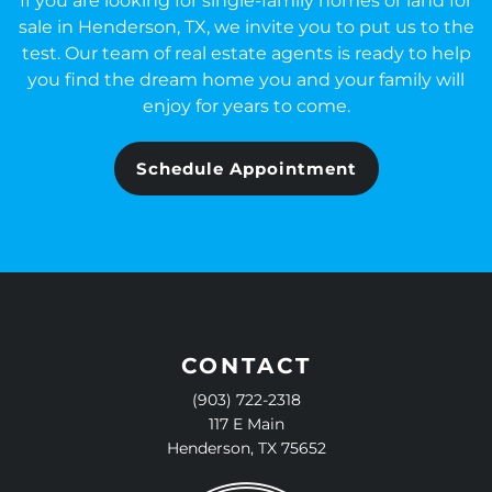
If you are looking for single-family homes or land for
sale in Henderson, TX, we invite you to put us to the
test. Our team of real estate agents is ready to help
you find the dream home you and your family will
enjoy for years to come.
Schedule Appointment
CONTACT
(903) 722-2318
117 E Main
Henderson, TX 75652