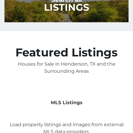
LISTINGS
Featured Listings
Houses for Sale in Henderson, TX and the
Surrounding Areas
MLS Listings
Load property listings and images from external
MLS data providers.