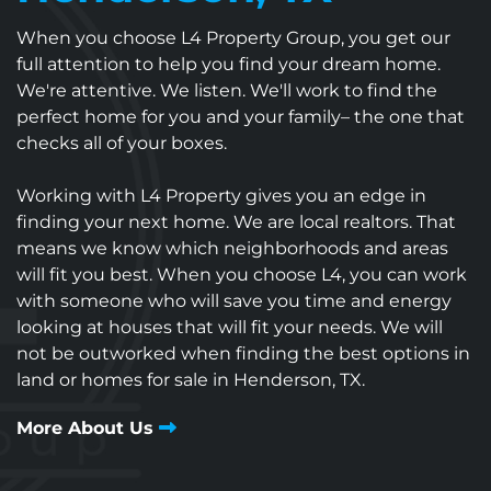
When you choose L4 Property Group, you get our
full attention to help you find your dream home.
We're attentive. We listen. We'll work to find the
perfect home for you and your family– the one that
checks all of your boxes.
Working with L4 Property gives you an edge in
finding your next home. We are local realtors. That
means we know which neighborhoods and areas
will fit you best. When you choose L4, you can work
with someone who will save you time and energy
looking at houses that will fit your needs. We will
not be outworked when finding the best options in
land or homes for sale in Henderson, TX.
More About Us