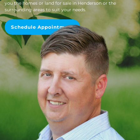
you the homes or land for sale in Henderson or the
surrounding areas to suit your needs.
Schedule Appointment