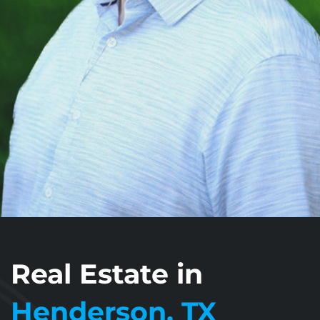
Real Estate in
Henderson, TX