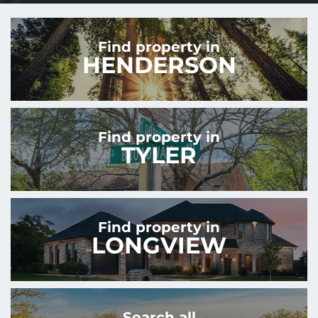
Find property in
HENDERSON
Find property in
TYLER
Find property in
LONGVIEW
Search all