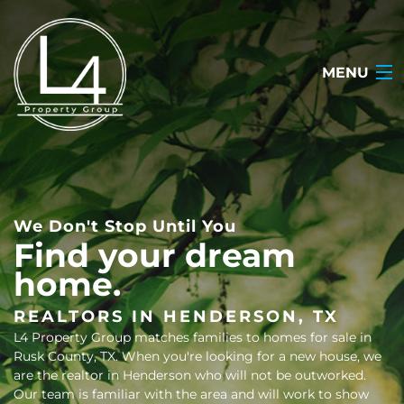
MENU
HOME
ABOUT
We Don't Stop Until You
TESTIMONIALS
Find your dream
home.
SEARCH LISTINGS
OUR LISTINGS
REALTORS IN HENDERSON, TX
L4 Property Group matches families to homes for sale in
CONTACT
Rusk County, TX. When you're looking for a new house, we
are the realtor in Henderson who will not be outworked.
(903) 722-2318
Our team is familiar with the area and will work to show