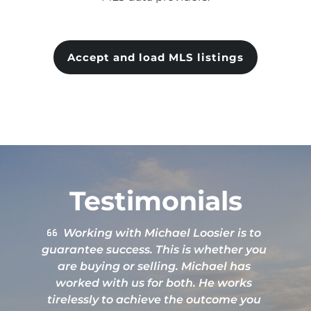
Accept and load MLS listings
Testimonials
Great attention to details. Excellent
service.
b
L
g
h
e
Nate Price
q
t