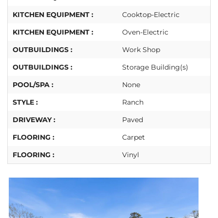
KITCHEN EQUIPMENT :
Cooktop-Electric
KITCHEN EQUIPMENT :
Oven-Electric
OUTBUILDINGS :
Work Shop
OUTBUILDINGS :
Storage Building(s)
POOL/SPA :
None
STYLE :
Ranch
DRIVEWAY :
Paved
FLOORING :
Carpet
FLOORING :
Vinyl