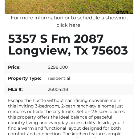
For more information or to schedule a showing,
click here
.
5357 S Fm 2087
Longview, Tx 75603
Price:
$298,000
Property Type:
residential
MLS #:
26004218
Escape the hustle without sacrificing convenience in
this inviting 3-bedroom, 2-bath ranch-style home just
minutes outside the city limits. Set on 2.5 scenic acres,
this property offers the ideal balance of peaceful
country living and everyday accessibility. Inside, you’ll
find a warm and functional layout designed for both
comfort and connection. The kitchen features ample