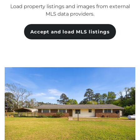
Load property listings and images from external
MLS data providers.
Accept and load MLS listings