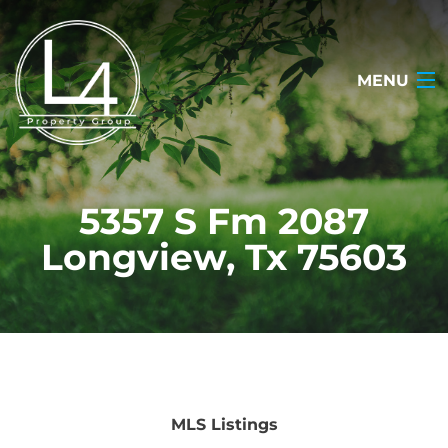
MENU
HOME
5357 S Fm 2087
ABOUT
Longview, Tx 75603
TESTIMONIALS
SEARCH LISTINGS
OUR LISTINGS
CONTACT
MLS Listings
(903) 722-2318