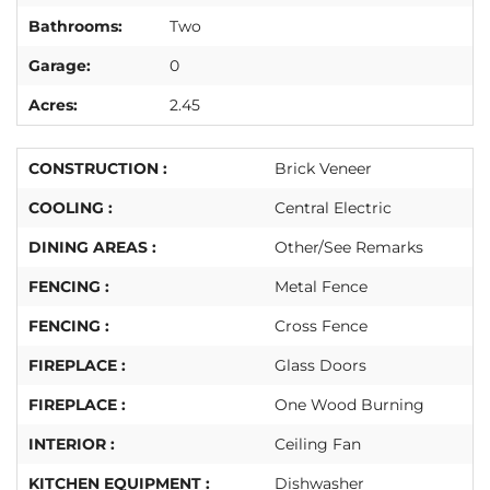
Bathrooms:
Two
Garage:
0
Acres:
2.45
CONSTRUCTION :
Brick Veneer
COOLING :
Central Electric
DINING AREAS :
Other/See Remarks
FENCING :
Metal Fence
FENCING :
Cross Fence
FIREPLACE :
Glass Doors
FIREPLACE :
One Wood Burning
INTERIOR :
Ceiling Fan
KITCHEN EQUIPMENT :
Dishwasher