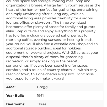
counter space and storage, making meal prep and
organization a breeze. A large family room serves as the
heart of the home—perfect for gathering, entertaining,
or simply unwinding after a long day, while an
additional living area provides flexibility for a second
lounge, office, or playroom. The three well-sized
bedrooms offer plenty of space for family and guests
alike. Step outside and enjoy everything this property
has to offer, including a covered patio, perfect for
morning coffee, evening sunsets, or hosting friends
year-round. You’ll also find a versatile workshop and an
additional storage building, ideal for hobbies,
equipment, or weekend projects. With 2.5 acres at your
disposal, there’s plenty of room for gardening,
recreation, or simply soaking in the peaceful
surroundings. If you’ve been searching for space,
comfort, and a touch of country charm, all within easy
reach of town, this one checks every box. Don’t miss
your opportunity to make it yours!
Area:
Gregg
Year Built:
1961
Bedrooms:
Three