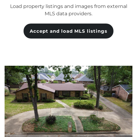
Load property listings and images from external
MLS data providers.
Accept and load MLS listings