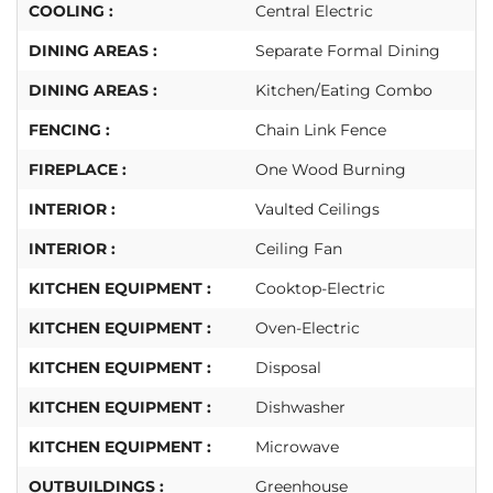
COOLING :
Central Electric
DINING AREAS :
Separate Formal Dining
DINING AREAS :
Kitchen/Eating Combo
FENCING :
Chain Link Fence
FIREPLACE :
One Wood Burning
INTERIOR :
Vaulted Ceilings
INTERIOR :
Ceiling Fan
KITCHEN EQUIPMENT :
Cooktop-Electric
KITCHEN EQUIPMENT :
Oven-Electric
KITCHEN EQUIPMENT :
Disposal
KITCHEN EQUIPMENT :
Dishwasher
KITCHEN EQUIPMENT :
Microwave
OUTBUILDINGS :
Greenhouse