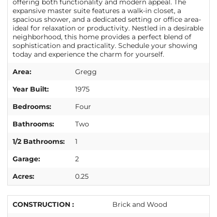
offering both functionality and modern appeal. The
expansive master suite features a walk-in closet, a
spacious shower, and a dedicated setting or office area-
ideal for relaxation or productivity. Nestled in a desirable
neighborhood, this home provides a perfect blend of
sophistication and practicality. Schedule your showing
today and experience the charm for yourself.
Area:
Gregg
Year Built:
1975
Bedrooms:
Four
Bathrooms:
Two
1/2 Bathrooms:
1
Garage:
2
Acres:
0.25
CONSTRUCTION :
Brick and Wood