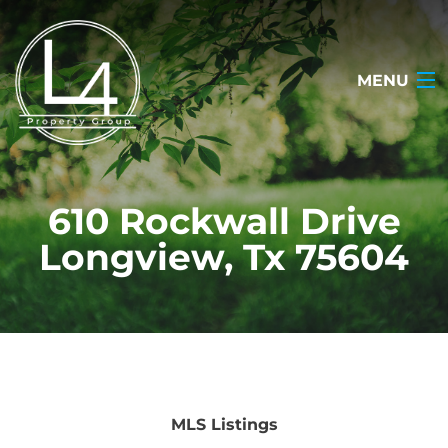
MENU
HOME
610 Rockwall Drive
ABOUT
Longview, Tx 75604
TESTIMONIALS
SEARCH LISTINGS
OUR LISTINGS
CONTACT
MLS Listings
(903) 722-2318