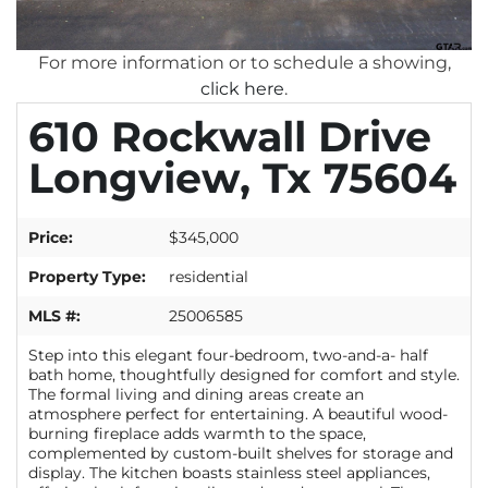
For more information or to schedule a showing,
click here
.
610 Rockwall Drive
Longview, Tx 75604
Price:
$345,000
Property Type:
residential
MLS #:
25006585
Step into this elegant four-bedroom, two-and-a- half
bath home, thoughtfully designed for comfort and style.
The formal living and dining areas create an
atmosphere perfect for entertaining. A beautiful wood-
burning fireplace adds warmth to the space,
complemented by custom-built shelves for storage and
display. The kitchen boasts stainless steel appliances,