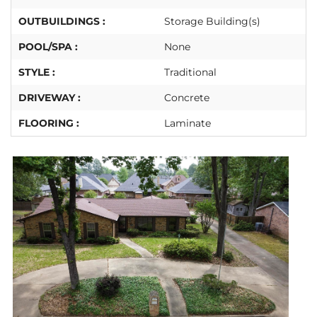
OUTBUILDINGS :
Storage Building(s)
POOL/SPA :
None
STYLE :
Traditional
DRIVEWAY :
Concrete
FLOORING :
Laminate