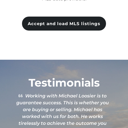
Accept and load MLS listings
Testimonials
Great attention to details. Excellent
service.
b
L
g
h
e
Nate Price
q
t