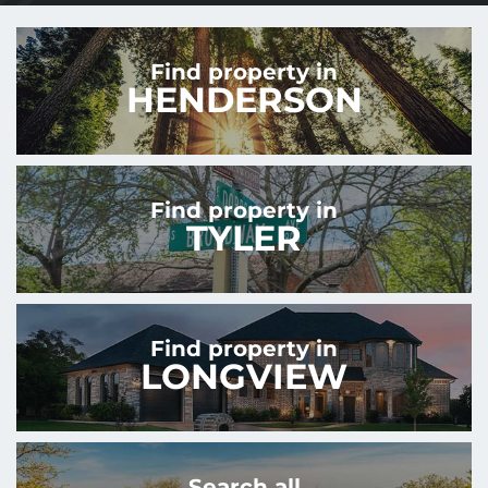
Find property in
HENDERSON
Find property in
TYLER
Find property in
LONGVIEW
Search all