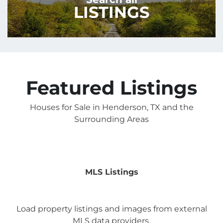
LISTINGS
Featured Listings
Houses for Sale in Henderson, TX and the
Surrounding Areas
MLS Listings
Load property listings and images from external
MLS data providers.