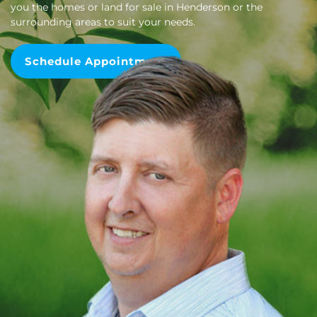
you the homes or land for sale in Henderson or the
surrounding areas to suit your needs.
Schedule Appointment