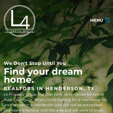
MENU
HOME
ABOUT
We Don't Stop Until You
TESTIMONIALS
Find your dream
home.
SEARCH LISTINGS
OUR LISTINGS
REALTORS IN HENDERSON, TX
L4 Property Group matches families to homes for sale in
CONTACT
Rusk County, TX. When you're looking for a new house, we
are the realtor in Henderson who will not be outworked.
(903) 722-2318
Our team is familiar with the area and will work to show