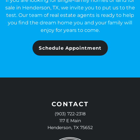
If you are looking for single-family homes or land for
sale in Henderson, TX, we invite you to put us to the
test. Our team of real estate agents is ready to help
you find the dream home you and your family will
enjoy for years to come.
Schedule Appointment
CONTACT
(903) 722-2318
117 E Main
Henderson, TX 75652