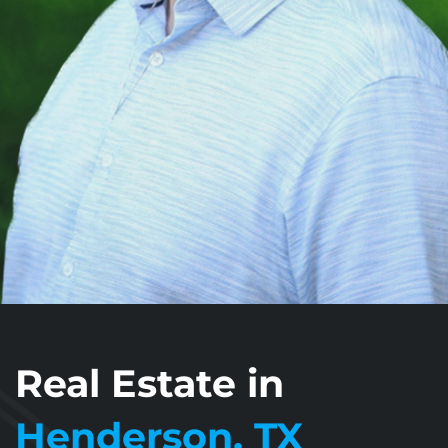
Real Estate in
Henderson, TX