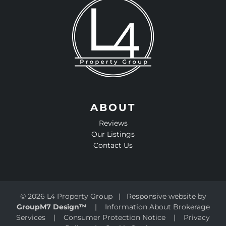
ABOUT
Reviews
Our Listings
Contact Us
©
2026 L4 Property Group | Responsive website by
GroupM7 Design™
|
Information About Brokerage
Services
|
Consumer Protection Notice
|
Privacy