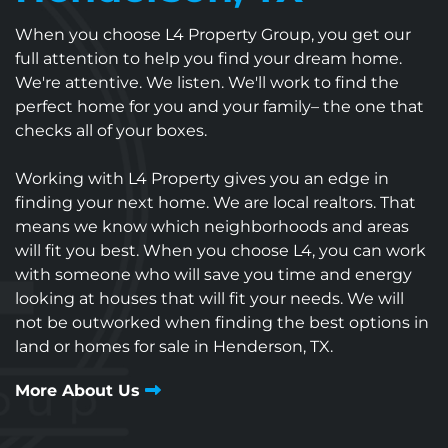
When you choose L4 Property Group, you get our
full attention to help you find your dream home.
We're attentive. We listen. We'll work to find the
perfect home for you and your family– the one that
checks all of your boxes.
Working with L4 Property gives you an edge in
finding your next home. We are local realtors. That
means we know which neighborhoods and areas
will fit you best. When you choose L4, you can work
with someone who will save you time and energy
looking at houses that will fit your needs. We will
not be outworked when finding the best options in
land or homes for sale in Henderson, TX.
More About Us